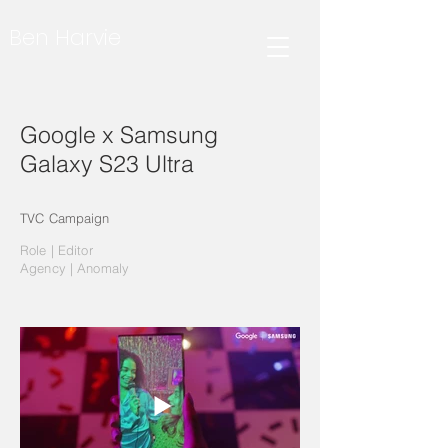
Ben Harvie
Google x Samsung
Galaxy S23 Ultra
TVC Campaign
Role | Editor
Agency | Anomaly