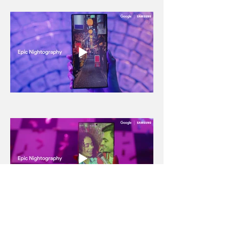
← BACK TO PROJECTS