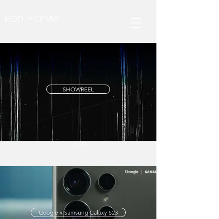
Ben Harvie
SHOWREEL
/ London
Google x Samsung Galaxy S23