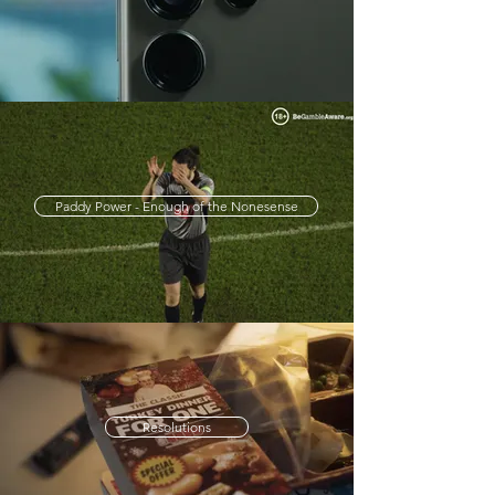
Paddy Power - Enough of the Nonesense
Resolutions