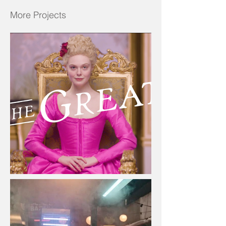
More Projects