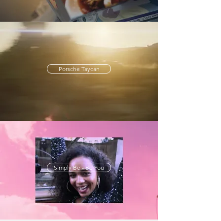
Porsche Taycan
Simply Be - Be You